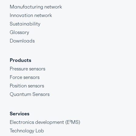
Manufacturing network
Innovation network
Sustainability
Glossary
Downloads
Products
Pressure sensors
Force sensors
Position sensors
Quantum Sensors
Services
Electronics development (E²MS)
Technology Lab