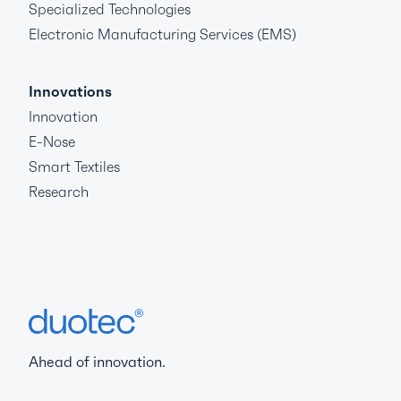
Specialized Technologies
Electronic Manufacturing Services (EMS)
Innovations
Innovation
E-Nose
Smart Textiles
Research
Ahead of innovation.