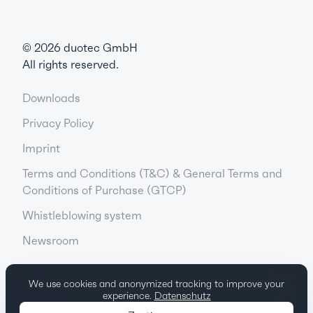
©
2026
duotec GmbH
All rights reserved.
Downloads
Privacy Policy
Imprint
Terms and Conditions (T&C) & General Terms and
Conditions of Purchase (GTCP)
Whistleblowing system
Newsroom
We use cookies and anonymized tracking to improve your
experience.
Datenschutz