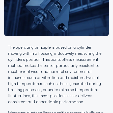
The operating principle is based on a cylinder
moving within a housing, inductively measuring the
cylinder's position. This contactless measurement
method makes the sensor particularly resistant to
mechanical wear and harmful environmental
influences such as vibration and moisture. Even at
high temperatures, such as those generated during
braking processes, or under extreme temperature
fluctuations, the linear position sensor delivers
consistent and dependable performance.
Moreover, duotec's linear position sensor is built on a