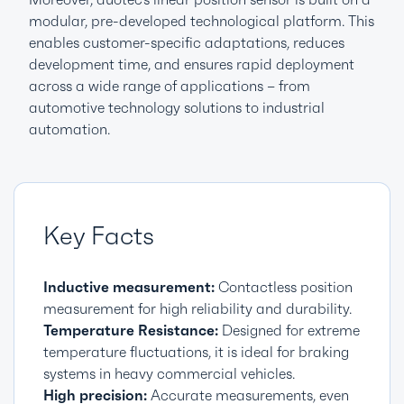
modular, pre-developed technological platform. This
enables customer-specific adaptations, reduces
development time, and ensures rapid deployment
across a wide range of applications – from
automotive technology solutions to industrial
automation.
Key Facts
Inductive measurement:
Contactless position
measurement for high reliability and durability.
Temperature Resistance:
Designed for extreme
temperature fluctuations, it is ideal for braking
systems in heavy commercial vehicles.
High precision:
Accurate measurements, even