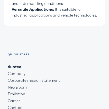
under demanding conditions.
Versatile Applications:
It is suitable for
industrial applications and vehicle technologies.
QUICK START
duotec
Company
Corporate mission statement
Newsroom
Exhibition
Career
Contact