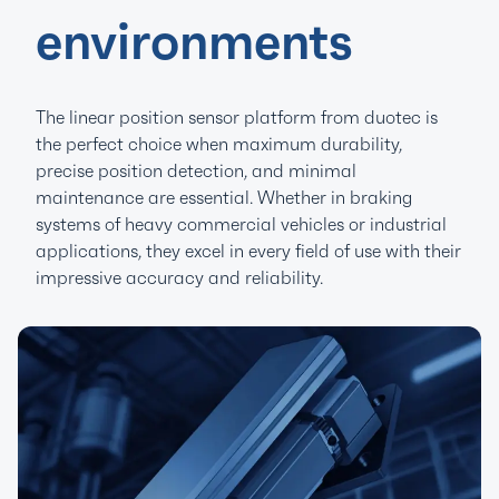
environments
The linear position sensor platform from duotec is
the perfect choice when maximum durability,
precise position detection, and minimal
maintenance are essential. Whether in braking
systems of heavy commercial vehicles or industrial
applications, they excel in every field of use with their
impressive accuracy and reliability.