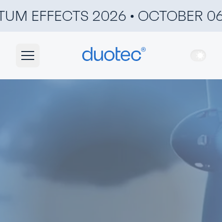
UM EFFECTS 2026 • OCTOBER 06 &
duotec
Ligh
Navigation